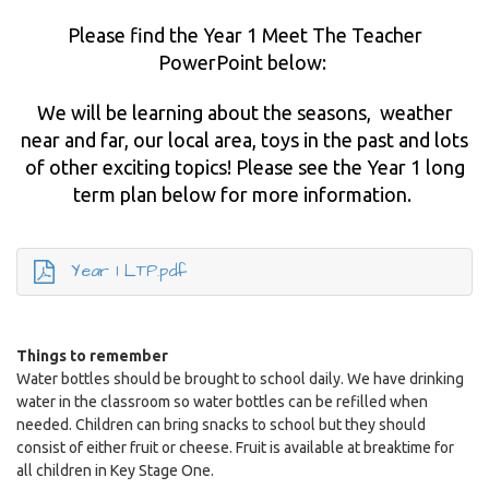
Please find the Year 1 Meet The Teacher
PowerPoint below:
We will be learning about the seasons, weather
near and far, our local area, toys in the past and lots
of other exciting topics! Please see the Year 1 long
term plan below for more information.
Year 1 LTP.pdf
Things to remember
Water bottles should be brought to school daily. We have drinking
water in the classroom so water bottles can be refilled when
needed. Children can bring snacks to school but they should
consist of either fruit or cheese. Fruit is available at breaktime for
all children in Key Stage One.