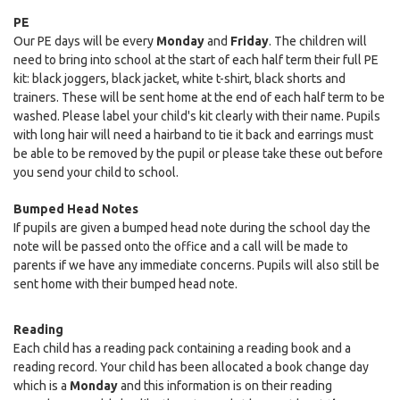
PE
Our PE days will be every
Monday
and
Friday
. The children will
need to bring into school at the start of each half term their full PE
kit: black joggers, black jacket, white t-shirt, black shorts and
trainers. These will be sent home at the end of each half term to be
washed. Please label your child's kit clearly with their name. Pupils
with long hair will need a hairband to tie it back and earrings must
be able to be removed by the pupil or please take these out before
you send your child to school.
Bumped Head Notes
If pupils are given a bumped head note during the school day the
note will be passed onto the office and a call will be made to
parents if we have any immediate concerns. Pupils will also still be
sent home with their bumped head note.
Reading
Each child has a reading pack containing a reading book and a
reading record. Your child has been allocated a book change day
which is a
Monday
and this information is on their reading