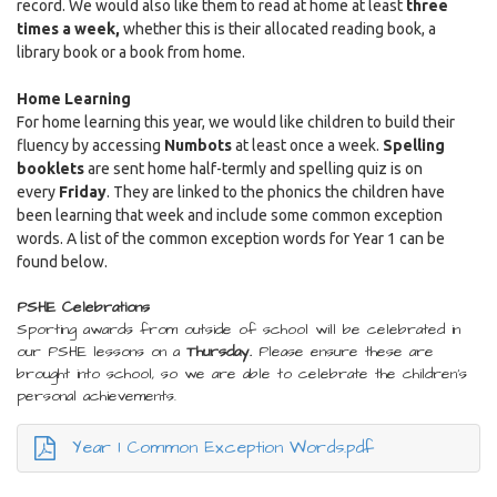
record. We would also like them to read at home at least
three
times a week,
whether this is their allocated reading book, a
library book or a book from home.
Home Learning
For home learning this year, we would like children to build their
fluency by accessing
Numbots
at least once a week.
Spelling
booklets
are sent home half-termly and spelling quiz is on
every
Friday
. They are linked to the phonics the children have
been learning that week and include some common exception
words. A list of the common exception words for Year 1 can be
found below.
PSHE Celebrations
Sporting awards from outside of school will be celebrated in
our PSHE lessons on a
Thursday.
Please ensure these are
brought into school, so we are able to celebrate the children's
personal achievements.
Year 1 Common Exception Words.pdf