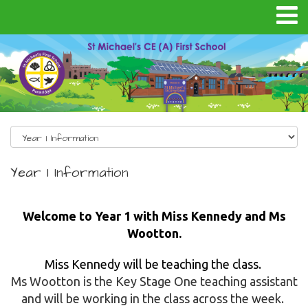
Year 1 Information
Welcome to Year 1 with Miss Kennedy and Ms
Wootton.
Miss Kennedy will be teaching the class.
Ms Wootton is the Key Stage One teaching assistant
and will be working in the class across the week.