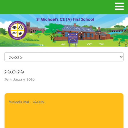
26.01.26
26th January 2026
Michael's Mail - 26.01.25.