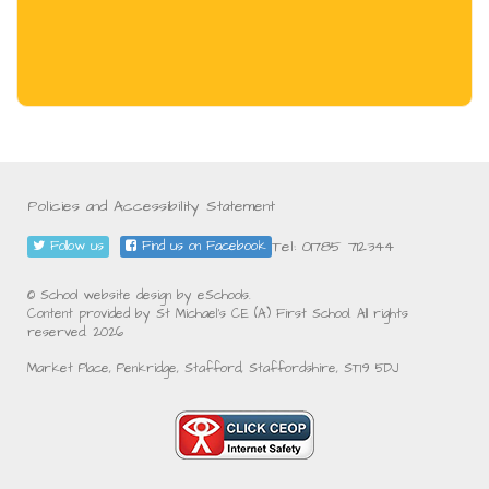
Policies and Accessibility Statement
Tel: 01785 712344
Follow us
Find us on Facebook
© School website design by eSchools.
Content provided by St Michael's CE (A) First School. All rights
reserved. 2026
Market Place, Penkridge, Stafford, Staffordshire, ST19 5DJ