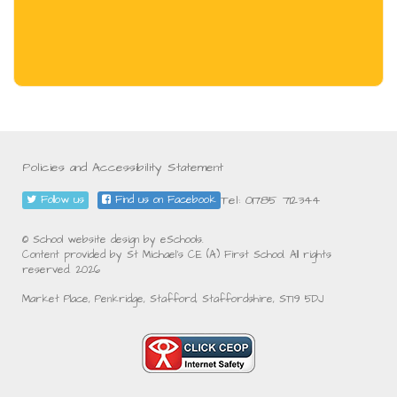
Policies and Accessibility Statement
Tel: 01785 712344
Follow us
Find us on Facebook
© School website design by eSchools.
Content provided by St Michael's CE (A) First School. All rights
reserved. 2026
Market Place, Penkridge, Stafford, Staffordshire, ST19 5DJ