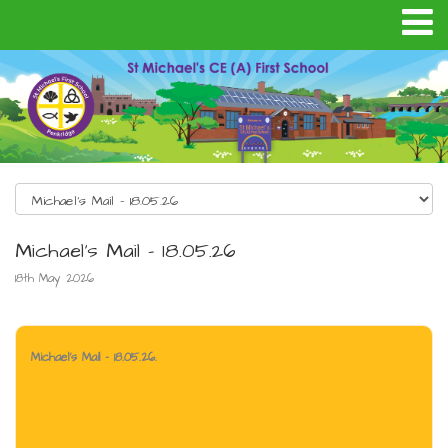
Michael's Mail - 18.05.26
18th May 2026
Michael's Mail - 18.05.26.