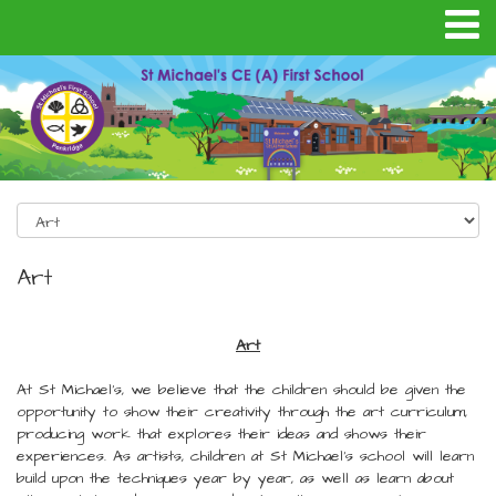
Art
Art
At St Michael’s, we believe that the children should be given the
opportunity to show their creativity through the art curriculum,
producing work that explores their ideas and shows their
experiences. As artists, children at St Michael’s school will learn
build upon the techniques year by year, as well as learn about