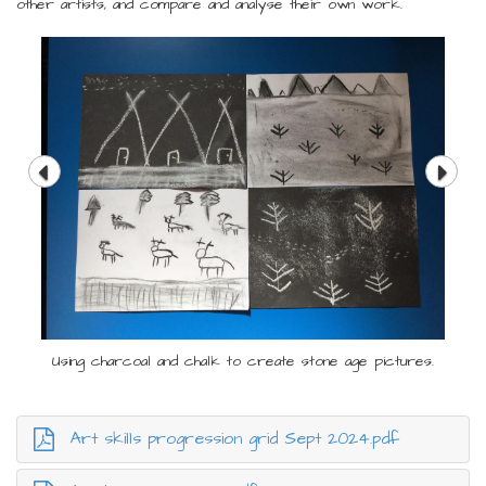
other artists, and compare and analyse their own work.
Using charcoal and chalk to create stone age pictures.
Art skills progression grid Sept 2024.pdf