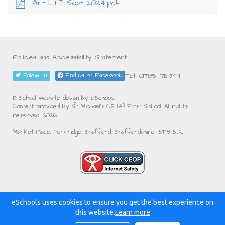
Art LTP Sept 2024.pdf
Policies and Accessibility Statement
Tel: 01785 712344
Follow us
Find us on Facebook
© School website design by eSchools.
Content provided by St Michael's CE (A) First School. All rights
reserved. 2026
Market Place, Penkridge, Stafford, Staffordshire, ST19 5DJ
eSchools uses cookies to ensure you get the best experience on
Powered by:
this website.
Learn more